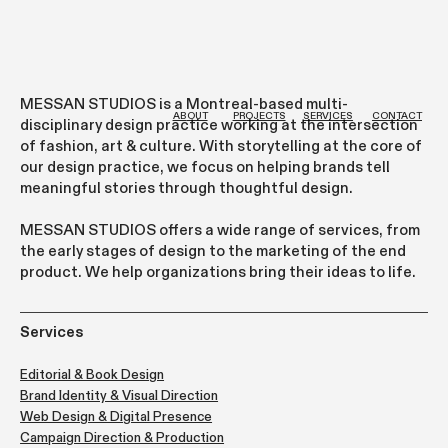
MESSAN STUDIOS is a Montreal-based multi-
ab
out
projects
services
contact
disciplinary design practice working at the intersection
of fashion, art & culture. With storytelling at the core of
our design practice, we focus on helping brands tell
meaningful stories through thoughtful design.
MESSAN STUDIOS offers a wide range of services, from
the early stages of design to the marketing of the end
product. We help organizations bring their ideas to life.
Services
Editorial & Book Design
Brand Identity & Visual Direction
Web Design & Digital Presence
Campaign Direction & Production